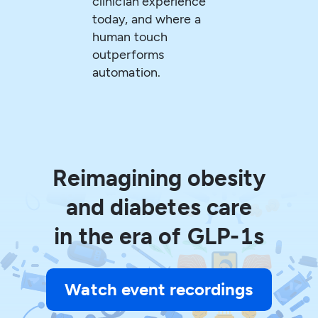
clinician experience
today, and where a
human touch
outperforms
automation.
Reimagining obesity
and diabetes care
in the era of GLP-1s
Watch event recordings