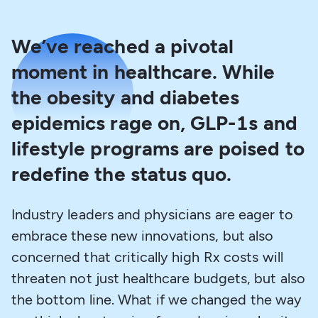
We’ve reached a pivotal
moment in healthcare. While
the obesity and diabetes
epidemics rage on, GLP-1s and
lifestyle programs are poised to
redefine the status quo.
Industry leaders and physicians are eager to
embrace these new innovations, but also
concerned that critically high Rx costs will
threaten not just healthcare budgets, but also
the bottom line. What if we changed the way