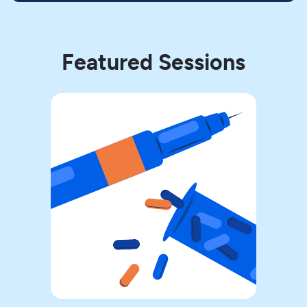
Featured Sessions