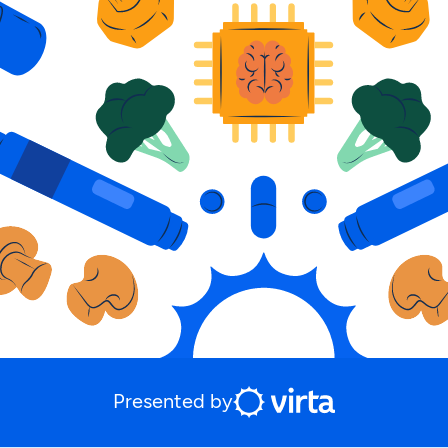
Presented by