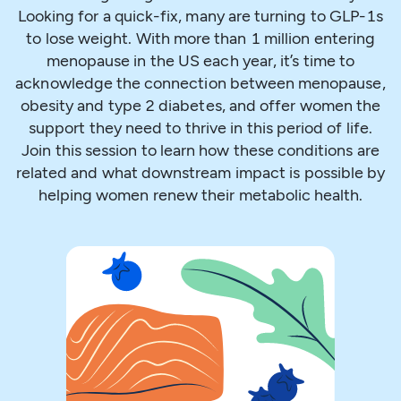
Looking for a quick-fix, many are turning to GLP-1s
to lose weight. With more than 1 million entering
menopause in the US each year, it’s time to
acknowledge the connection between menopause,
obesity and type 2 diabetes, and offer women the
support they need to thrive in this period of life.
Join this session to learn how these conditions are
related and what downstream impact is possible by
helping women renew their metabolic health.