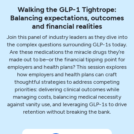
Walking the GLP-1 Tightrope:
Balancing expectations, outcomes
and financial realities
Join this panel of industry leaders as they dive into
the complex questions surrounding GLP-1s today.
Are these medications the miracle drugs they’re
made out to be–or the financial tipping point for
employers and health plans? This session explores
how employers and health plans can craft
thoughtful strategies to address competing
priorities: delivering clinical outcomes while
managing costs, balancing medical necessity
against vanity use, and leveraging GLP-1s to drive
retention without breaking the bank.