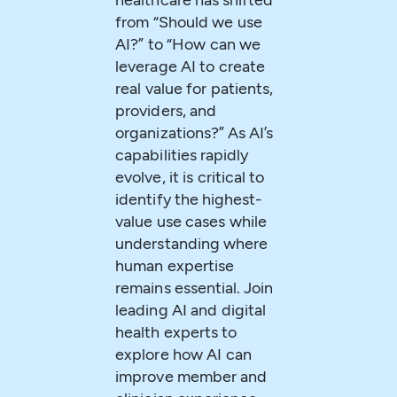
healthcare has shifted
from “Should we use
AI?” to “How can we
leverage AI to create
real value for patients,
providers, and
organizations?” As AI’s
capabilities rapidly
evolve, it is critical to
identify the highest-
value use cases while
understanding where
human expertise
remains essential. Join
leading AI and digital
health experts to
explore how AI can
improve member and