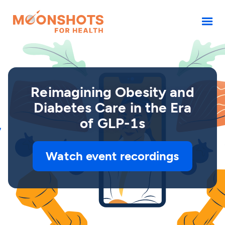
Reimagining Obesity and
Diabetes Care in the Era
of GLP-1s
Watch event recordings