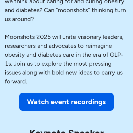
we think about caring for and curing obesity
and diabetes? Can “moonshots” thinking turn
us around?
Moonshots 2025 will unite visionary leaders,
researchers and advocates to reimagine
obesity and diabetes care in the era of GLP-
1s. Join us to explore the most pressing
issues along with bold new ideas to carry us
forward.
Watch event recordings