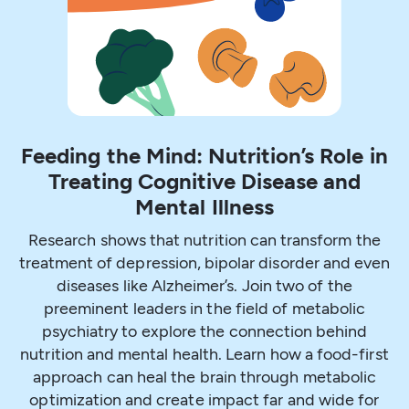
Feeding the Mind: Nutrition’s Role in
Treating Cognitive Disease and
Mental Illness
Research shows that nutrition can transform the
treatment of depression, bipolar disorder and even
diseases like Alzheimer’s. Join two of the
preeminent leaders in the field of metabolic
psychiatry to explore the connection behind
nutrition and mental health. Learn how a food-first
approach can heal the brain through metabolic
optimization and create impact far and wide for