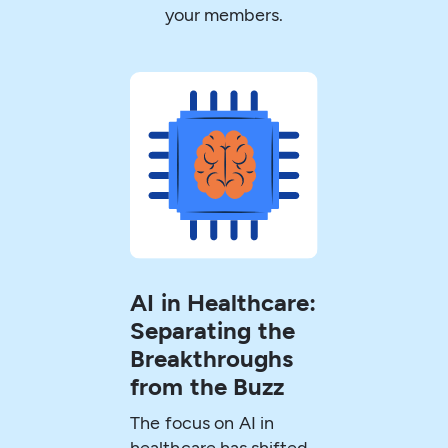
your members.
AI in Healthcare:
Separating the
Breakthroughs
from the Buzz
The focus on AI in