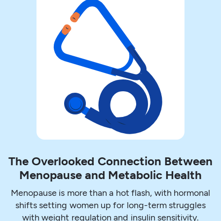
The Overlooked Connection Between
Menopause and Metabolic Health
Menopause is more than a hot flash, with hormonal
shifts setting women up for long-term struggles
with weight regulation and insulin sensitivity.