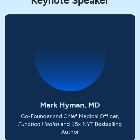
Keynote Speaker
Mark Hyman, MD
Co-Founder and Chief Medical Officer,
Function Health
and 15x NYT Bestselling
Author