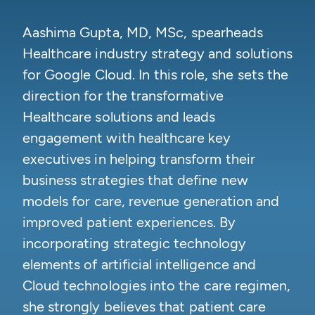
Aashima Gupta, MD, MSc, spearheads
Healthcare industry strategy and solutions
for Google Cloud. In this role, she sets the
direction for the transformative
Healthcare solutions and leads
engagement with healthcare key
executives in helping transform their
business strategies that define new
models for care, revenue generation and
improved patient experiences. By
incorporating strategic technology
elements of artificial intelligence and
Cloud technologies into the care regimen,
she strongly believes that patient care