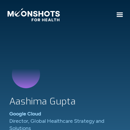
Aashima Gupta
Google Cloud
Director, Global Healthcare Strategy and
Solutions