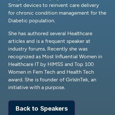
Smart devices to reinvent care delivery
for chronic condition management for the
Diabetic population.
She has authored several Healthcare
articles and is a frequent speaker at
industry forums. Recently she was
recognized as Most Influential Women in
Healthcare IT by HIMSS and Top 100
Women in Fem Tech and Health Tech
award. She is founder of GirlsInTek, an
initiative with a purpose.
Back to Speakers