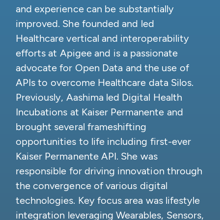
and experience can be substantially
improved. She founded and led
Healthcare vertical and interoperability
efforts at Apigee and is a passionate
advocate for Open Data and the use of
APIs to overcome Healthcare data Silos.
Previously, Aashima led Digital Health
Incubations at Kaiser Permanente and
brought several frameshifting
opportunities to life including first-ever
Kaiser Permanente API. She was
responsible for driving innovation through
the convergence of various digital
technologies. Key focus area was lifestyle
integration leveraging Wearables, Sensors,